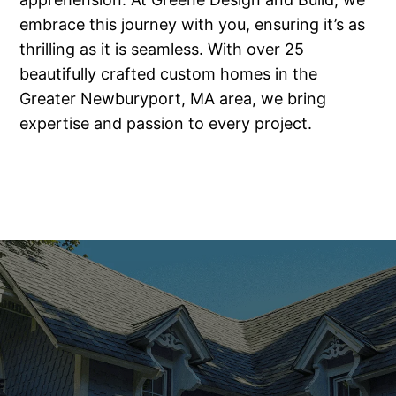
embrace this journey with you, ensuring it’s as
thrilling as it is seamless. With over 25
beautifully crafted custom homes in the
Greater Newburyport, MA area, we bring
expertise and passion to every project.
Our Commitment to You
Choosing the right custom home builder is