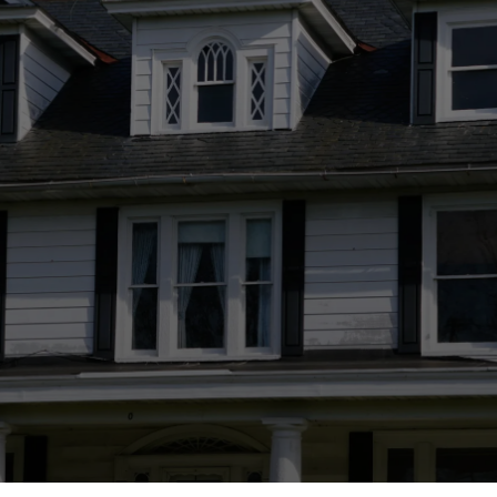
Journey
Let Greene Design and Build transform your
dream into reality. Experience the joy of
custom home building with a team committed
to your vision. Contact us today to begin your
personalized homebuilding experience.
Discover Now