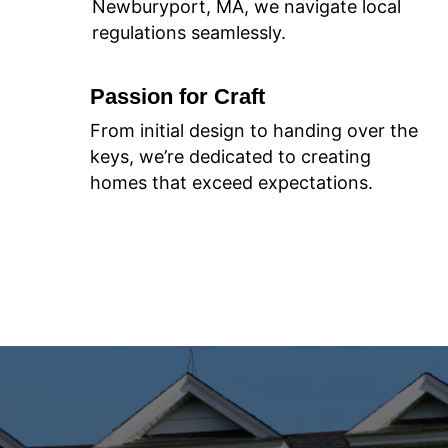
Newburyport, MA, we navigate local
regulations seamlessly.
Passion for Craft
From initial design to handing over the
keys, we’re dedicated to creating
homes that exceed expectations.
Join Us on Your Homebuilding