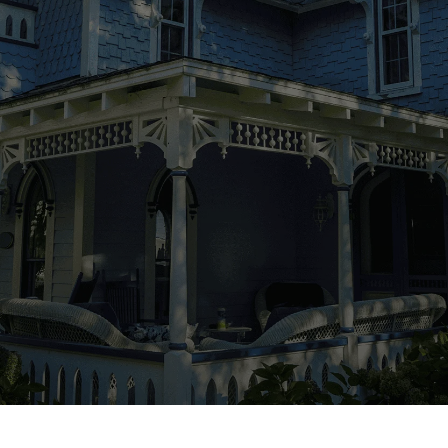
pivotal. It’s not just about constructing a
house; it’s about building a relationship
founded on trust and collaboration. At Greene
Design and Build, we prioritize your
experience from day one. We maintain daily
communication once building commences,
keeping you informed and involved every step
of the way. Our meticulous attention to detail
ensures your project stays on schedule and
within budget, alleviating any concerns about
local building codes and permits — we handle
it all.