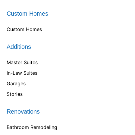
Custom Homes
Custom Homes
Additions
Master Suites
In-Law Suites
Garages
Stories
Renovations
Bathroom Remodeling