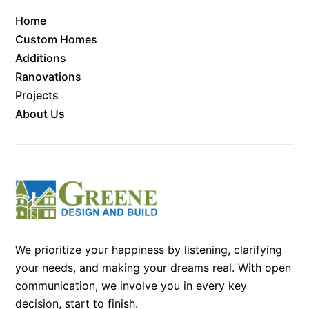
Home
Custom Homes
Additions
Ranovations
Projects
About Us
We prioritize your happiness by listening, clarifying
your needs, and making your dreams real. With open
communication, we involve you in every key
decision, start to finish.