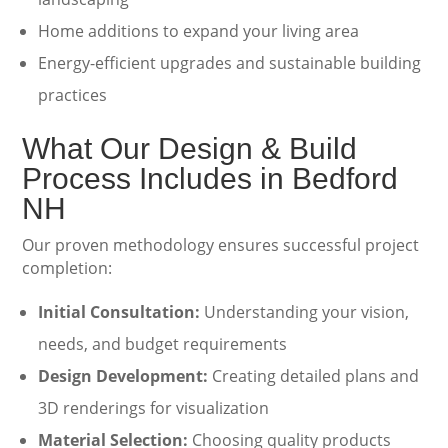
Home additions to expand your living area
Energy-efficient upgrades and sustainable building
practices
What Our Design & Build
Process Includes in Bedford
NH
Our proven methodology ensures successful project
completion:
Initial Consultation:
Understanding your vision,
needs, and budget requirements
Design Development:
Creating detailed plans and
3D renderings for visualization
Material Selection:
Choosing quality products