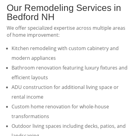
Our Remodeling Services in
Bedford NH
We offer specialized expertise across multiple areas
of home improvement:
Kitchen remodeling with custom cabinetry and
modern appliances
Bathroom renovation featuring luxury fixtures and
efficient layouts
ADU construction for additional living space or
rental income
Custom home renovation for whole-house
transformations
Outdoor living spaces including decks, patios, and
landscaping