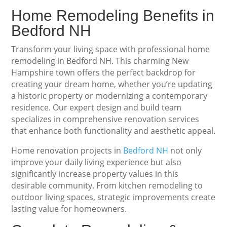
Home Remodeling Benefits in
Bedford NH
Transform your living space with professional home
remodeling in Bedford NH. This charming New
Hampshire town offers the perfect backdrop for
creating your dream home, whether you’re updating
a historic property or modernizing a contemporary
residence. Our expert design and build team
specializes in comprehensive renovation services
that enhance both functionality and aesthetic appeal.
Home renovation projects in
Bedford NH
not only
improve your daily living experience but also
significantly increase property values in this
desirable community. From kitchen remodeling to
outdoor living spaces, strategic improvements create
lasting value for homeowners.