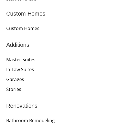
Custom Homes
Custom Homes
Additions
Master Suites
In-Law Suites
Garages
Stories
Renovations
Bathroom Remodeling