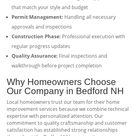
that match your style and budget
Permit Management:
Handling all necessary
approvals and inspections
Construction Phase:
Professional execution with
regular progress updates
Quality Assurance:
Final inspections and
walkthrough before project completion
Why Homeowners Choose
Our Company in Bedford NH
Local homeowners trust our team for their home
improvement services because we combine technical
expertise with personalized attention. Our
commitment to quality craftsmanship and customer
satisfaction has established strong relationships