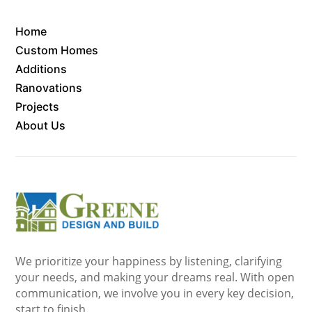
Home
Custom Homes
Additions
Ranovations
Projects
About Us
We prioritize your happiness by listening, clarifying
your needs, and making your dreams real. With open
communication, we involve you in every key decision,
start to finish.