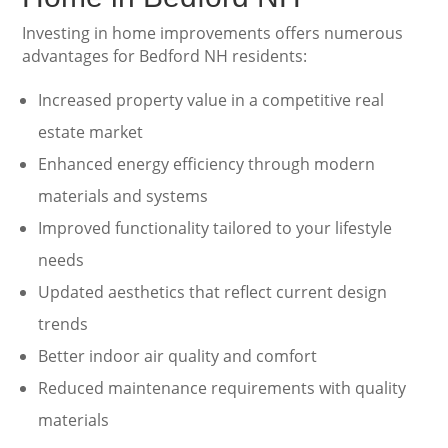
Investing in home improvements offers numerous
advantages for Bedford NH residents:
Increased property value in a competitive real
estate market
Enhanced energy efficiency through modern
materials and systems
Improved functionality tailored to your lifestyle
needs
Updated aesthetics that reflect current design
trends
Better indoor air quality and comfort
Reduced maintenance requirements with quality
materials