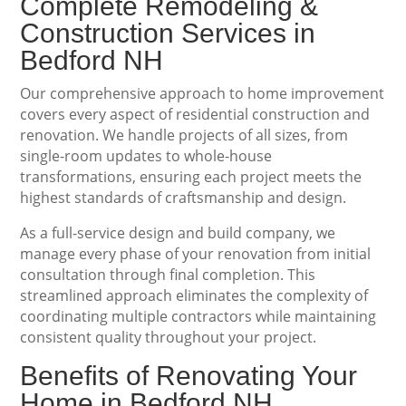
Complete Remodeling &
Construction Services in
Bedford NH
Our comprehensive approach to home improvement
covers every aspect of residential construction and
renovation. We handle projects of all sizes, from
single-room updates to whole-house
transformations, ensuring each project meets the
highest standards of craftsmanship and design.
As a full-service design and build company, we
manage every phase of your renovation from initial
consultation through final completion. This
streamlined approach eliminates the complexity of
coordinating multiple contractors while maintaining
consistent quality throughout your project.
Benefits of Renovating Your
Home in Bedford NH