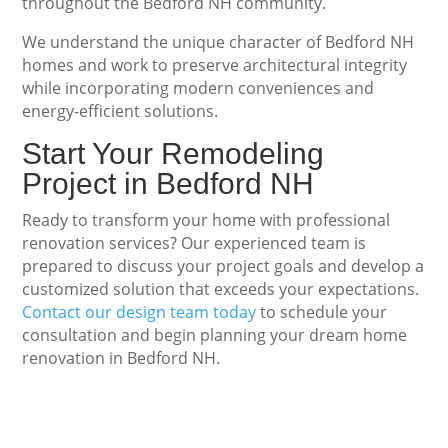
throughout the Bedford NH community.
We understand the unique character of Bedford NH
homes and work to preserve architectural integrity
while incorporating modern conveniences and
energy-efficient solutions.
Start Your Remodeling
Project in Bedford NH
Ready to transform your home with professional
renovation services? Our experienced team is
prepared to discuss your project goals and develop a
customized solution that exceeds your expectations.
Contact our design team today
to schedule your
consultation and begin planning your dream home
renovation in Bedford NH.