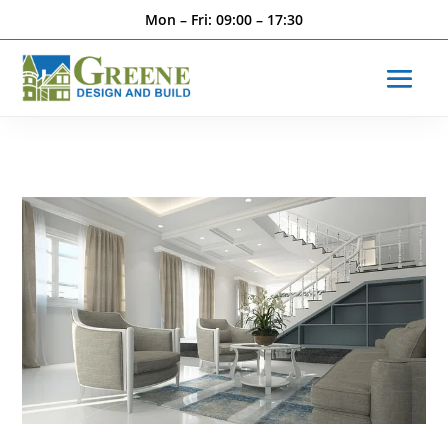
Mon – Fri: 09:00 – 17:30