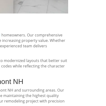
H
homeowners. Our comprehensive
le increasing property value. Whether
 experienced team delivers
 modernized layouts that better suit
 codes while reflecting the character
mont NH
ont NH and surrounding areas. Our
le maintaining the highest quality
our remodeling project with precision