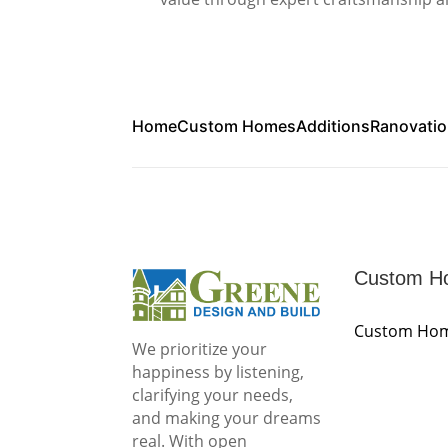
Home
Custom Homes
Additions
Ranovati
Custom H
Custom Ho
We prioritize your
happiness by listening,
clarifying your needs,
and making your dreams
real. With open