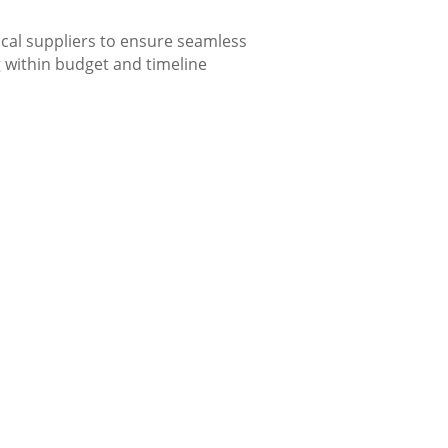
cal suppliers to ensure seamless
g within budget and timeline