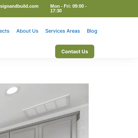
signandbuild.com
Mon - Fri: 09:00 -
17:30
ects
About Us
Services Areas
Blog
Contact Us