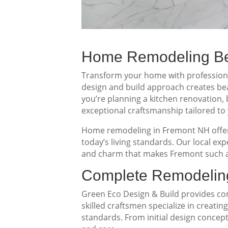
Home Remodeling Ben
Transform your home with professional
design and build approach creates beau
you’re planning a kitchen renovation
exceptional craftsmanship tailored to 
Home remodeling in Fremont NH offers
today’s living standards. Our local e
and charm that makes Fremont such a
Complete Remodeling
Green Eco Design & Build provides 
skilled craftsmen specialize in creati
standards. From initial design concept