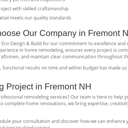
oject with skilled craftsmanship
tail meets our quality standards
oose Our Company in Fremont 
o Design & Build for our commitment to excellence and cu
perience in home remodeling, ensures every project is com
 craftsmen, and maintain clear communication throughout th
ul, functional results on time and within budget has made u
g Project in Fremont NH
fessional remodeling services? Our team is here to help y
o complete home renovations, we bring expertise, creativity
edule your consultation and discover how we can enhance y
d personalized service.