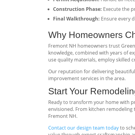
Construction Phase:
Execute the pr
Final Walkthrough:
Ensure every de
Why Homeowners Ch
Fremont NH homeowners trust Green Ec
knowledge, combined with years of ex
use quality materials, employ skilled
Our reputation for delivering beautif
improvement services in the area.
Start Your Remodelin
Ready to transform your home with pro
envisioned. From kitchen remodeling t
Fremont NH.
Contact our design team today
to sch
value through expert craftsmanship an