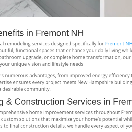
efits in Fremont NH
 remodeling services designed specifically for
Fremont N
tiful, functional spaces that enhance your daily living whi
, bathroom upgrade, or complete home transformation, our
your unique vision and lifestyle needs.
 numerous advantages, from improved energy efficiency to
xpertise ensures every project meets New Hampshire building
 desirable community.
 & Construction Services in Fre
comprehensive home improvement services throughout Frem
ng custom solutions that maximize your home’s potential whi
s to final construction details, we handle every aspect of y