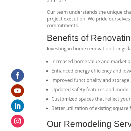
and care.
Our team understands the unique char
project execution. We pride ourselves 
commitments.
Benefits of Renovat
Investing in home renovation brings l
Increased home value and market a
Enhanced energy efficiency and lower
Improved functionality and storage 
Updated safety features and moder
Customized spaces that reflect your
Better utilization of existing square
Our Remodeling Serv