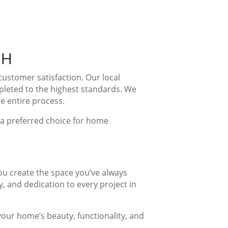
NH
stomer satisfaction. Our local
pleted to the highest standards. We
e entire process.
s a preferred choice for home
ou create the space you’ve always
, and dedication to every project in
our home’s beauty, functionality, and