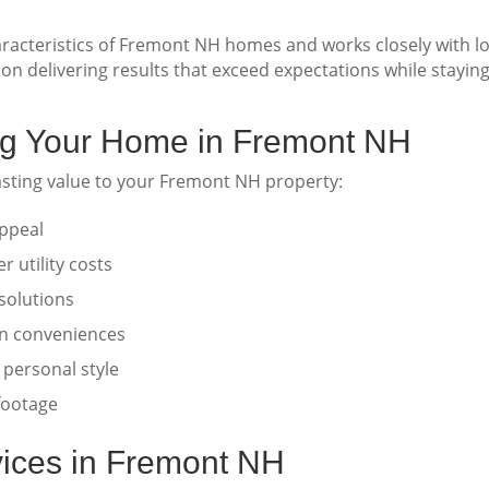
acteristics of Fremont NH homes and works closely with lo
on delivering results that exceed expectations while stayin
ing Your Home in Fremont NH
asting value to your Fremont NH property:
ppeal
 utility costs
solutions
n conveniences
 personal style
 footage
ices in Fremont NH