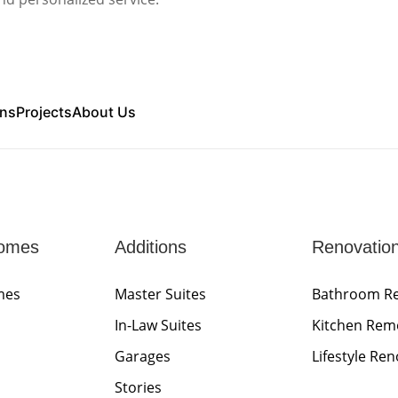
ons
Projects
About Us
omes
Additions
Renovatio
mes
Master Suites
Bathroom R
In-Law Suites
Kitchen Rem
Garages
Lifestyle Re
Stories