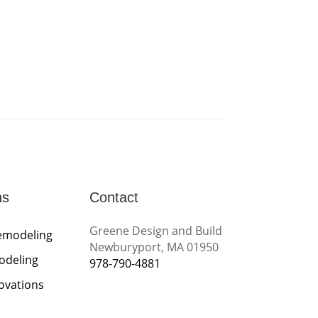
ns
Contact
Greene Design and Build
emodeling
Newburyport, MA 01950
odeling
978-790-4881
novations