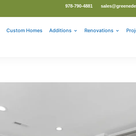
978-790-4881
sales@greenede
Custom Homes
Additions
Renovations
Proj