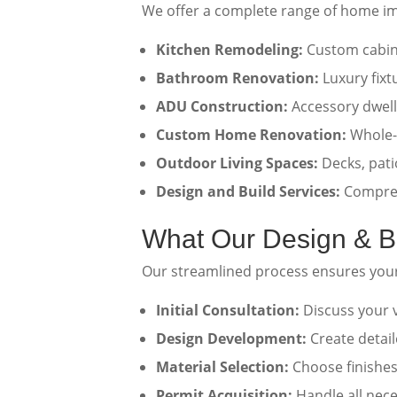
We offer a complete range of home i
Kitchen Remodeling:
Custom cabine
Bathroom Renovation:
Luxury fixt
ADU Construction:
Accessory dwelli
Custom Home Renovation:
Whole-
Outdoor Living Spaces:
Decks, pati
Design and Build Services:
Compreh
What Our Design & Bu
Our streamlined process ensures you
Initial Consultation:
Discuss your v
Design Development:
Create detai
Material Selection:
Choose finishes,
Permit Acquisition:
Handle all nece