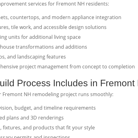
mprovement services for Fremont NH residents:
ts, countertops, and modern appliance integration
ures, tile work, and accessible design solutions
ng units for additional living space
house transformations and additions
os, and landscaping features
ensive project management from concept to completion
ild Process Includes in Fremont
r Fremont NH remodeling project runs smoothly:
ision, budget, and timeline requirements
led plans and 3D renderings
 fixtures, and products that fit your style
ssary permits and inspections