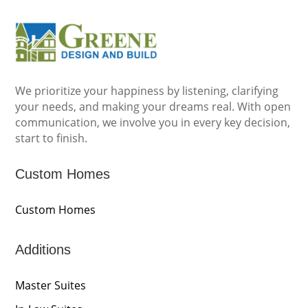
We prioritize your happiness by listening, clarifying
your needs, and making your dreams real. With open
communication, we involve you in every key decision,
start to finish.
Custom Homes
Custom Homes
Additions
Master Suites