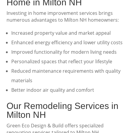
Home in Milton NH
Investing in home improvement services brings
numerous advantages to Milton NH homeowners:
Increased property value and market appeal
Enhanced energy efficiency and lower utility costs
Improved functionality for modern living needs
Personalized spaces that reflect your lifestyle
Reduced maintenance requirements with quality
materials
Better indoor air quality and comfort
Our Remodeling Services in
Milton NH
Green Eco Design & Build offers specialized
renovation services tailored to Milton NH