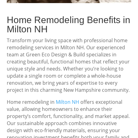
Home Remodeling Benefits in
Milton NH
Transform your living space with professional home
remodeling services in Milton NH. Our experienced
team at Green Eco Design & Build specializes in
creating beautiful, functional homes that reflect your
unique style and needs. Whether you’re looking to
update a single room or complete a whole-house
renovation, we bring years of expertise to every
project in this charming New Hampshire community.
Home remodeling in
Milton NH
offers exceptional
value, allowing homeowners to enhance their
property’s comfort, functionality, and market appeal.
Our sustainable approach combines innovative
design with eco-friendly materials, ensuring your
renovation investment benefits both your family and