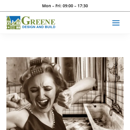
Mon – Fri: 09:00 – 17:30