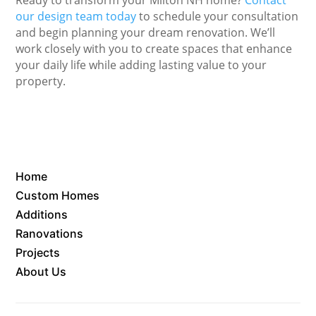
our design team today
to schedule your consultation
and begin planning your dream renovation. We’ll
work closely with you to create spaces that enhance
your daily life while adding lasting value to your
property.
Home
Custom Homes
Additions
Ranovations
Projects
About Us