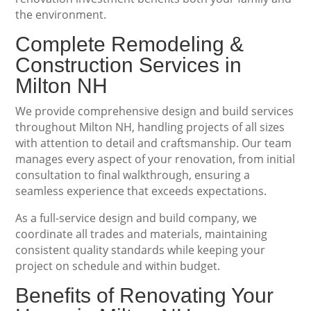
the environment.
Complete Remodeling &
Construction Services in
Milton NH
We provide comprehensive design and build services
throughout Milton NH, handling projects of all sizes
with attention to detail and craftsmanship. Our team
manages every aspect of your renovation, from initial
consultation to final walkthrough, ensuring a
seamless experience that exceeds expectations.
As a full-service design and build company, we
coordinate all trades and materials, maintaining
consistent quality standards while keeping your
project on schedule and within budget.
Benefits of Renovating Your