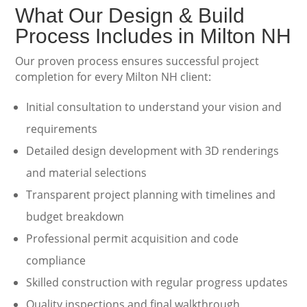
What Our Design & Build
Process Includes in Milton NH
Our proven process ensures successful project
completion for every Milton NH client:
Initial consultation to understand your vision and
requirements
Detailed design development with 3D renderings
and material selections
Transparent project planning with timelines and
budget breakdown
Professional permit acquisition and code
compliance
Skilled construction with regular progress updates
Quality inspections and final walkthrough