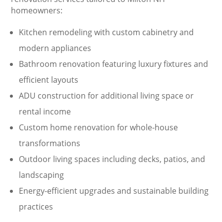
homeowners:
Kitchen remodeling with custom cabinetry and
modern appliances
Bathroom renovation featuring luxury fixtures and
efficient layouts
ADU construction for additional living space or
rental income
Custom home renovation for whole-house
transformations
Outdoor living spaces including decks, patios, and
landscaping
Energy-efficient upgrades and sustainable building
practices