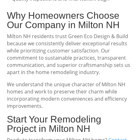
Why Homeowners Choose
Our Company in Milton NH
Milton NH residents trust Green Eco Design & Build
because we consistently deliver exceptional results
while prioritizing customer satisfaction. Our
commitment to sustainable practices, transparent
communication, and superior craftsmanship sets us
apart in the home remodeling industry.
We understand the unique character of Milton NH
homes and work to preserve their charm while
incorporating modern conveniences and efficiency
improvements.
Start Your Remodeling
Project in Milton NH
Ready to transform your Milton NH home?
Contact