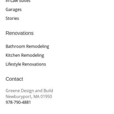
In-Law Suites
Garages
Stories
Renovations
Bathroom Remodeling
Kitchen Remodeling
Lifestyle Renovations
Contact
Greene Design and Build
Newburyport, MA 01950
978-790-4881