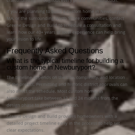
craftsmanship throughout every phase of construction.
If you are planning to build a custom home in Newburyport,
MA, or the surrounding North Shore communities, contact
Greene Design and Build to schedule a consultation and
learn how our 40+ years of local experience can help bring
your vision to life.
Frequently Asked Questions
What is the typical timeline for building a
custom home in Newburyport?
The timeline depends on the size, complexity, and location
of the project. Permitting and historic district approvals can
also affect the schedule. Most custom homes in
Newburyport take between 12 and 24 months from the
design phase to project completion.
Greene Design and Build provides homeowners with a
detailed project timeline early in the process to help set
clear expectations.