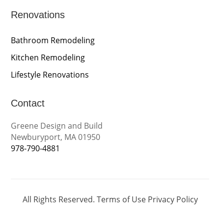
Renovations
Bathroom Remodeling
Kitchen Remodeling
Lifestyle Renovations
Contact
Greene Design and Build
Newburyport, MA 01950
978-790-4881
All Rights Reserved.
Terms of Use
Privacy Policy