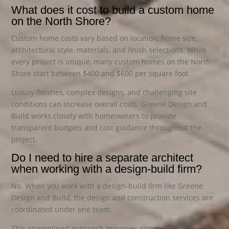
What does it cost to build a custom home
on the North Shore?
Custom home costs vary based on location, home size,
architectural style, materials, and finish selections. While
every project is unique, many custom homes on the North
Shore start between $400 and $600 per square foot.
Luxury finishes, complex designs, and challenging site
conditions can increase overall costs. Greene Design and
Build works closely with homeowners to provide
transparent budgets and cost guidance throughout the
project.
Do I need to hire a separate architect
when working with a design-build firm?
No. When you work with a design-build firm like Greene
Design and Build, the design and construction services are
coordinated under one team.
This streamlined approach improves communication,