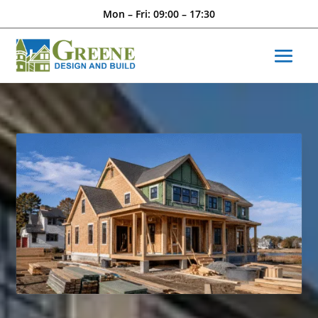
Mon – Fri: 09:00 – 17:30