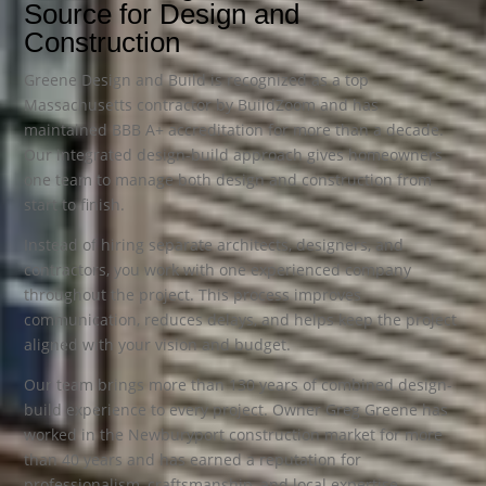
Source for Design and
Construction
Greene Design and Build is recognized as a top
Massachusetts contractor by BuildZoom and has
maintained BBB A+ accreditation for more than a decade.
Our integrated design-build approach gives homeowners
one team to manage both design and construction from
start to finish.
Instead of hiring separate architects, designers, and
contractors, you work with one experienced company
throughout the project. This process improves
communication, reduces delays, and helps keep the project
aligned with your vision and budget.
Our team brings more than 130 years of combined design-
build experience to every project. Owner Greg Greene has
worked in the Newburyport construction market for more
than 40 years and has earned a reputation for
professionalism, craftsmanship, and local expertise.