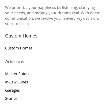
We prioritize your happiness by listening, clarifying
your needs, and making your dreams real. With open
communication, we involve you in every key decision,
start to finish.
Custom Homes
Custom Homes
Additions
Master Suites
In-Law Suites
Garages
Stories