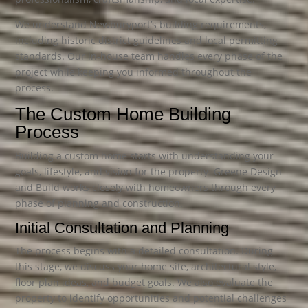
We understand Newburyport’s building requirements,
including historic district guidelines and local permitting
standards. Our in-house team handles every phase of the
project while keeping you informed throughout the
process.
The Custom Home Building
Process
Building a custom home starts with understanding your
goals, lifestyle, and vision for the property. Greene Design
and Build works closely with homeowners through every
phase of planning and construction.
Initial Consultation and Planning
The process begins with a detailed consultation. During
this stage, we discuss your home site, architectural style,
floor plan ideas, and budget goals. We also evaluate the
property to identify opportunities and potential challenges