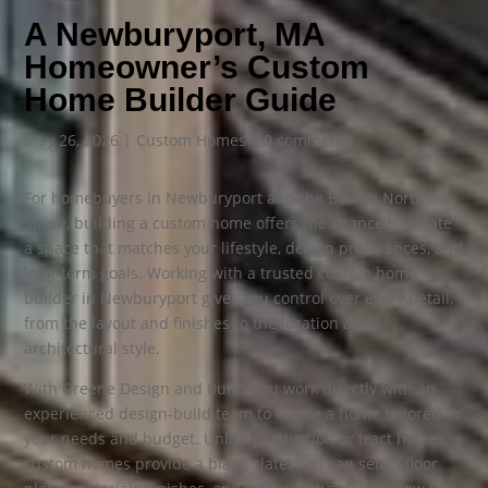
A Newburyport, MA
Homeowner’s Custom
Home Builder Guide
May 26, 2026
|
Custom Homes
|
0 comments
For homebuyers in Newburyport and the Boston North
Shore, building a custom home offers the chance to create
a space that matches your lifestyle, design preferences, and
long-term goals. Working with a trusted custom home
builder in Newburyport gives you control over every detail,
from the layout and finishes to the location and
architectural style.
With Greene Design and Build, you work directly with an
experienced design-build team to create a home tailored to
your needs and budget. Unlike production or tract homes,
custom homes provide a blank slate. You can select floor