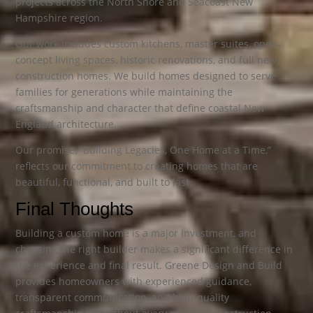
projects across the North Shore and Seacoast New
Hampshire region.
Our work includes custom kitchens, master suites, open-
concept living spaces, historic renovations, and full new
construction homes. We build homes designed to serve
families for generations while maintaining the
craftsmanship and character that define coastal New
England architecture.
Our promise, “Building Legacies, One Home at a Time,”
reflects our commitment to creating homes that are
beautiful, functional, and built to last.
Final Thoughts
Building a custom home is a major investment, and
choosing the right builder makes a significant difference in
the experience and final result. Greene Design and Build
provides homeowners with experienced guidance,
transparent communication, and high-quality