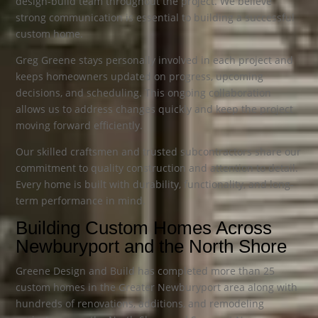
design-build team throughout the project. We believe
strong communication is essential to building a successful
custom home.
Greg Greene stays personally involved in each project and
keeps homeowners updated on progress, upcoming
decisions, and scheduling. This ongoing collaboration
allows us to address changes quickly and keep the project
moving forward efficiently.
Our skilled craftsmen and trusted subcontractors share our
commitment to quality construction and attention to detail.
Every home is built with durability, functionality, and long-
term performance in mind.
Building Custom Homes Across
Newburyport and the North Shore
Greene Design and Build has completed more than 25
custom homes in the Greater Newburyport area along with
hundreds of renovations, additions, and remodeling