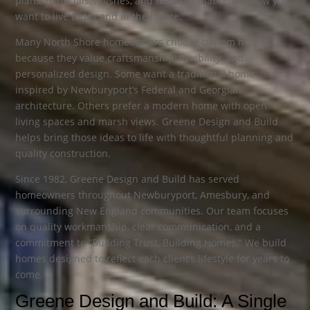
plans, materials, finishes, and features that reflect how you
want to live today and in the future.
Many North Shore homeowners choose custom homes
because they value craftsmanship, flexibility, and
personalized design. Some want a traditional home
inspired by Newburyport’s Federal and Georgian
architecture. Others prefer a modern home with open
living spaces and marsh views. Greene Design and Build
helps bring those ideas to life with thoughtful planning and
quality construction.
Since 1982, Greene Design and Build has served
homeowners throughout Newburyport, Amesbury, and
surrounding New England communities. Our team focuses
on quality workmanship, clear communication, and a
commitment to “Building Trust, Building Homes.” We build
homes designed to reflect each client’s lifestyle for years to
come.
Greene Design and Build: A Single