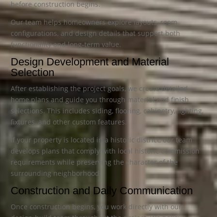
before construction begins.
Our team helps homeowners explore layouts, room
configurations, and design details that support both
functionality and long-term value.
Design Development and Material
Selection
After establishing the project goals, we create detailed
home plans and guide you through material and finish
selections. This includes siding, flooring, cabinetry, lighting,
fixtures, and other custom features.
If your property is located in a historic district, our team
develops plans that comply with local historic commission
requirements while preserving the character of the
surrounding neighborhood.
Construction and Daily Communication
Once construction begins, you work directly with our