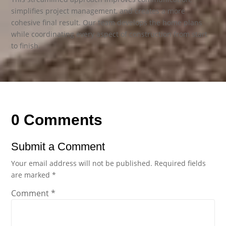
simplifies project management, and creates a more
cohesive final result. Our team develops the home plans
while coordinating every aspect of construction from start
to finish.
0 Comments
Submit a Comment
Your email address will not be published.
Required fields
are marked
*
Comment
*