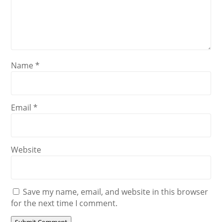
Name
*
Email
*
Website
Save my name, email, and website in this browser
for the next time I comment.
Submit Comment