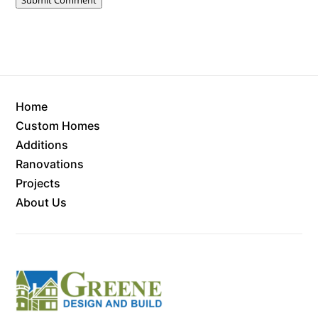
Home
Custom Homes
Additions
Ranovations
Projects
About Us