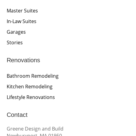
Master Suites
In-Law Suites
Garages
Stories
Renovations
Bathroom Remodeling
Kitchen Remodeling
Lifestyle Renovations
Contact
Greene Design and Build
Newburyport, MA 01950