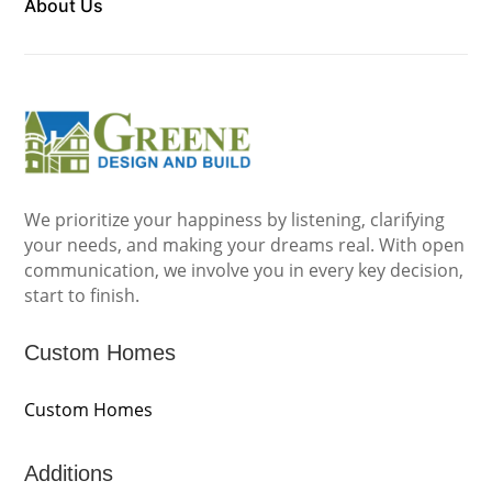
About Us
We prioritize your happiness by listening, clarifying
your needs, and making your dreams real. With open
communication, we involve you in every key decision,
start to finish.
Custom Homes
Custom Homes
Additions