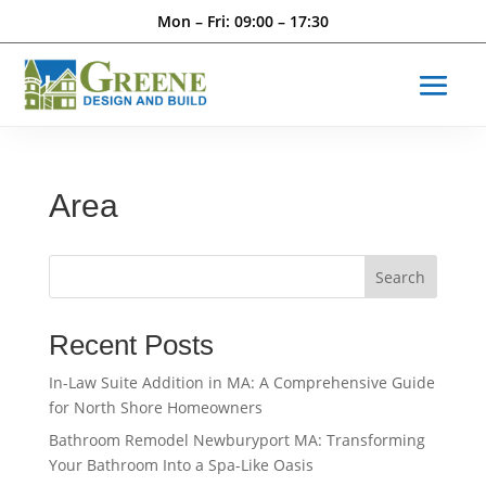
Mon – Fri: 09:00 – 17:30
Area
Search
Recent Posts
In-Law Suite Addition in MA: A Comprehensive Guide
for North Shore Homeowners
Bathroom Remodel Newburyport MA: Transforming
Your Bathroom Into a Spa-Like Oasis