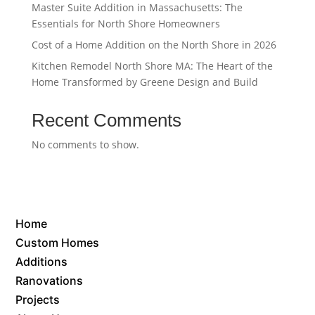
Master Suite Addition in Massachusetts: The
Essentials for North Shore Homeowners
Cost of a Home Addition on the North Shore in 2026
Kitchen Remodel North Shore MA: The Heart of the
Home Transformed by Greene Design and Build
Recent Comments
No comments to show.
Home
Custom Homes
Additions
Ranovations
Projects