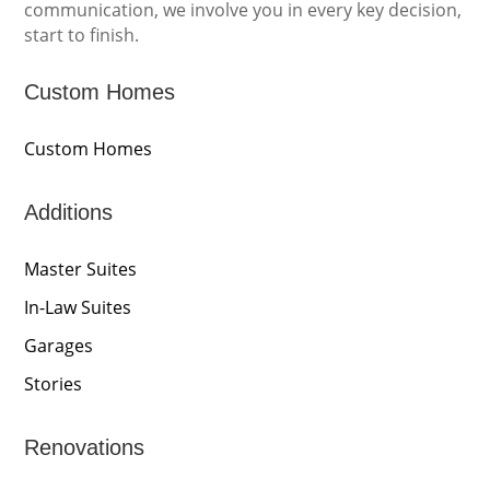
communication, we involve you in every key decision,
start to finish.
Custom Homes
Custom Homes
Additions
Master Suites
In-Law Suites
Garages
Stories
Renovations