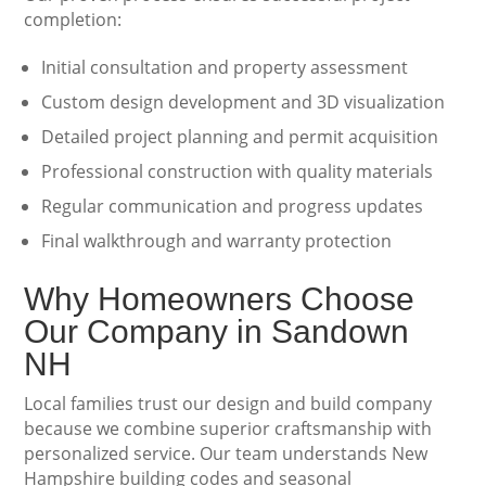
completion:
Initial consultation and property assessment
Custom design development and 3D visualization
Detailed project planning and permit acquisition
Professional construction with quality materials
Regular communication and progress updates
Final walkthrough and warranty protection
Why Homeowners Choose
Our Company in Sandown
NH
Local families trust our design and build company
because we combine superior craftsmanship with
personalized service. Our team understands New
Hampshire building codes and seasonal