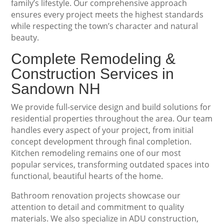
family’s lifestyle. Our comprehensive approach
ensures every project meets the highest standards
while respecting the town’s character and natural
beauty.
Complete Remodeling &
Construction Services in
Sandown NH
We provide full-service design and build solutions for
residential properties throughout the area. Our team
handles every aspect of your project, from initial
concept development through final completion.
Kitchen remodeling remains one of our most
popular services, transforming outdated spaces into
functional, beautiful hearts of the home.
Bathroom renovation projects showcase our
attention to detail and commitment to quality
materials. We also specialize in ADU construction,