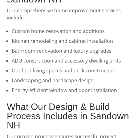
Our comprehensive home improvement services
include:
Custom home renovation and additions
Kitchen remodeling and cabinet installation
Bathroom renovation and luxury upgrades
ADU construction and accessory dwelling units
Outdoor living spaces and deck construction
Landscaping and hardscape design
Energy-efficient window and door installation
What Our Design & Build
Process Includes in Sandown
NH
Our proven process ensures successful project