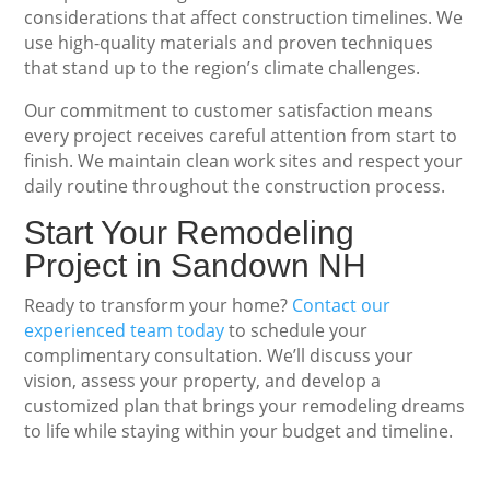
considerations that affect construction timelines. We
use high-quality materials and proven techniques
that stand up to the region’s climate challenges.
Our commitment to customer satisfaction means
every project receives careful attention from start to
finish. We maintain clean work sites and respect your
daily routine throughout the construction process.
Start Your Remodeling
Project in Sandown NH
Ready to transform your home?
Contact our
experienced team today
to schedule your
complimentary consultation. We’ll discuss your
vision, assess your property, and develop a
customized plan that brings your remodeling dreams
to life while staying within your budget and timeline.