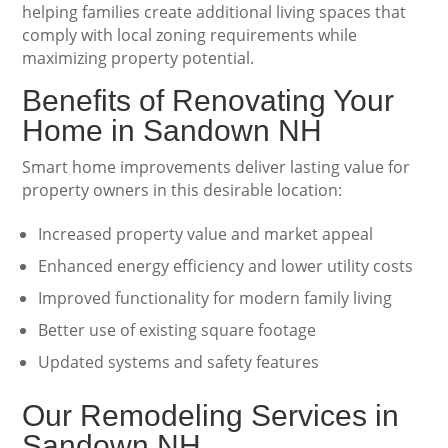
helping families create additional living spaces that
comply with local zoning requirements while
maximizing property potential.
Benefits of Renovating Your
Home in Sandown NH
Smart home improvements deliver lasting value for
property owners in this desirable location:
Increased property value and market appeal
Enhanced energy efficiency and lower utility costs
Improved functionality for modern family living
Better use of existing square footage
Updated systems and safety features
Our Remodeling Services in
Sandown NH