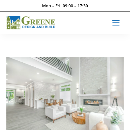
Mon – Fri: 09:00 – 17:30