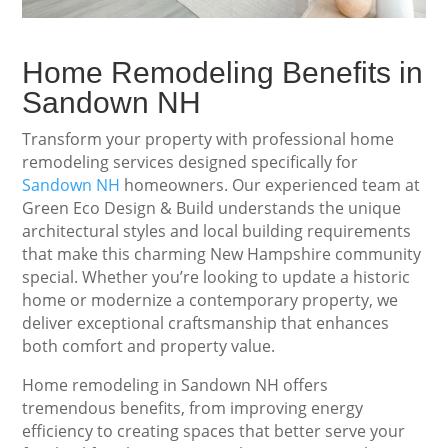
Home Remodeling Benefits in
Sandown NH
Transform your property with professional home
remodeling services designed specifically for
Sandown NH
homeowners. Our experienced team at
Green Eco Design & Build understands the unique
architectural styles and local building requirements
that make this charming New Hampshire community
special. Whether you’re looking to update a historic
home or modernize a contemporary property, we
deliver exceptional craftsmanship that enhances
both comfort and property value.
Home remodeling in Sandown NH offers
tremendous benefits, from improving energy
efficiency to creating spaces that better serve your