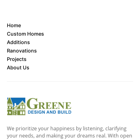
Home
Custom Homes
Additions
Ranovations
Projects
About Us
We prioritize your happiness by listening, clarifying
your needs, and making your dreams real. With open